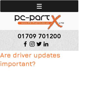
01709 701200
Are driver updates
important?