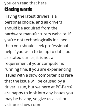
you can read that here.
Closing words
Having the latest drivers is a 
personal choice, and all drivers 
should be acquired from the 
hardware manufacturers website. If 
you’re not technologically inclined 
then you should seek professional 
help if you wish to be up to date, but 
as stated earlier, it is not a 
requirement if your computer is 
running fine. If you are experiencing 
issues with a slow computer it is rare 
that the issue will be caused by a 
driver issue, but we here at PC-PartX 
are happy to look into any issues you 
may be having, so give us a call or 
visit our show room.