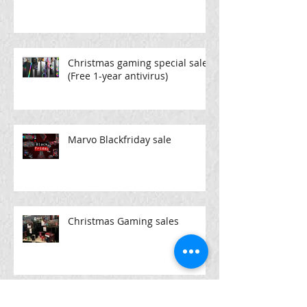
Christmas gaming special sale
(Free 1-year antivirus)
Marvo Blackfriday sale
Christmas Gaming sales
high end laptops @pcpartx