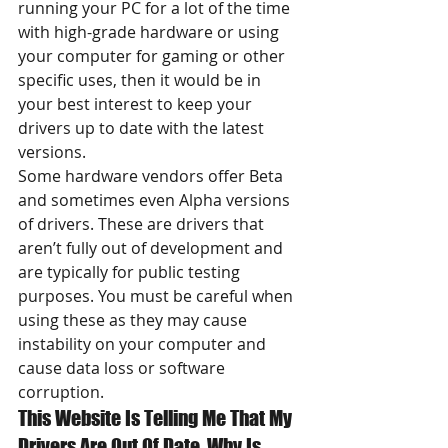
running your PC for a lot of the time 
with high-grade hardware or using 
your computer for gaming or other 
specific uses, then it would be in 
your best interest to keep your 
drivers up to date with the latest 
versions.
Some hardware vendors offer Beta 
and sometimes even Alpha versions 
of drivers. These are drivers that 
aren’t fully out of development and 
are typically for public testing 
purposes. You must be careful when 
using these as they may cause 
instability on your computer and 
cause data loss or software 
corruption.
This Website Is Telling Me That My 
Drivers Are Out Of Date, Why Is 