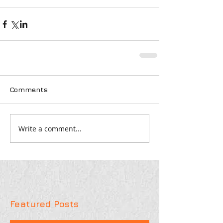
Comments
Write a comment...
Featured Posts