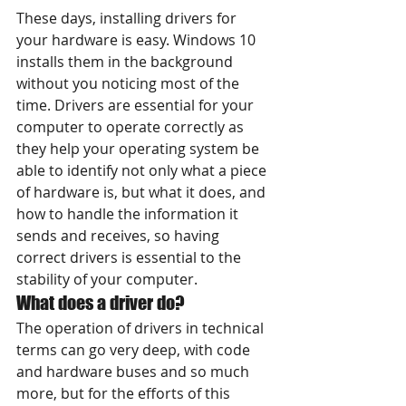
These days, installing drivers for 
your hardware is easy. Windows 10 
installs them in the background 
without you noticing most of the 
time. Drivers are essential for your 
computer to operate correctly as 
they help your operating system be 
able to identify not only what a piece 
of hardware is, but what it does, and 
how to handle the information it 
sends and receives, so having 
correct drivers is essential to the 
stability of your computer.
What does a driver do?
The operation of drivers in technical 
terms can go very deep, with code 
and hardware buses and so much 
more, but for the efforts of this 