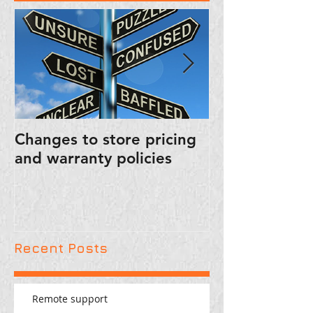
Changes to store pricing
PUBLIC SERVI
and warranty policies
ANNOUNCEM
FRIENDLY RE
Recent Posts
Remote support