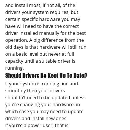
and install most, if not all, of the 
drivers your system requires, but 
certain specific hardware you may 
have will need to have the correct 
driver installed manually for the best 
operation. A big difference from the 
old days is that hardware will still run 
on a basic level but never at full 
capacity until a suitable driver is 
running.
Should Drivers Be Kept Up To Date?
If your system is running fine and 
smoothly then your drivers 
shouldn’t need to be updated unless 
you’re changing your hardware, in 
which case you may need to update 
drivers and install new ones.
If you’re a power user, that is 