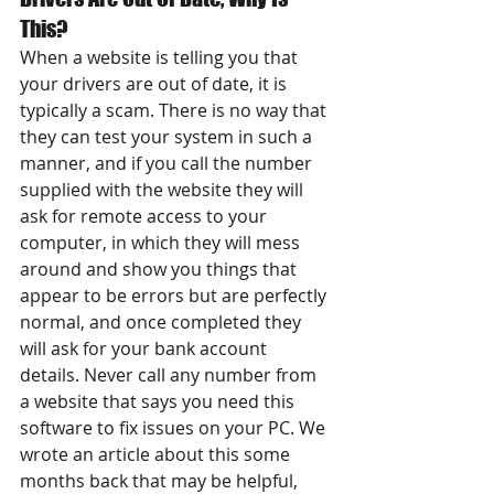
This?
When a website is telling you that 
your drivers are out of date, it is 
typically a scam. There is no way that 
they can test your system in such a 
manner, and if you call the number 
supplied with the website they will 
ask for remote access to your 
computer, in which they will mess 
around and show you things that 
appear to be errors but are perfectly 
normal, and once completed they 
will ask for your bank account 
details. Never call any number from 
a website that says you need this 
software to fix issues on your PC. We 
wrote an article about this some 
months back that may be helpful, 