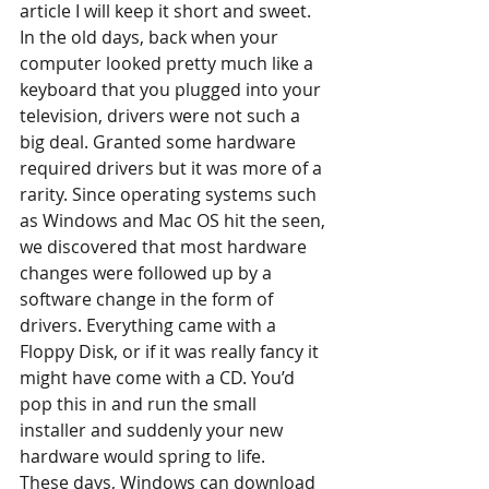
article I will keep it short and sweet.
In the old days, back when your 
computer looked pretty much like a 
keyboard that you plugged into your 
television, drivers were not such a 
big deal. Granted some hardware 
required drivers but it was more of a 
rarity. Since operating systems such 
as Windows and Mac OS hit the seen, 
we discovered that most hardware 
changes were followed up by a 
software change in the form of 
drivers. Everything came with a 
Floppy Disk, or if it was really fancy it 
might have come with a CD. You’d 
pop this in and run the small 
installer and suddenly your new 
hardware would spring to life.
These days, Windows can download 