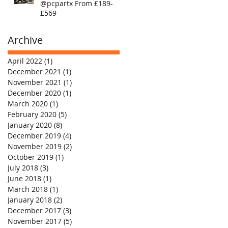
@pcpartx From £189-
£569
Archive
April 2022
(1)
1 post
December 2021
(1)
1 post
November 2021
(1)
1 post
December 2020
(1)
1 post
March 2020
(1)
1 post
February 2020
(5)
5 posts
January 2020
(8)
8 posts
December 2019
(4)
4 posts
November 2019
(2)
2 posts
October 2019
(1)
1 post
July 2018
(3)
3 posts
June 2018
(1)
1 post
March 2018
(1)
1 post
January 2018
(2)
2 posts
December 2017
(3)
3 posts
November 2017
(5)
5 posts