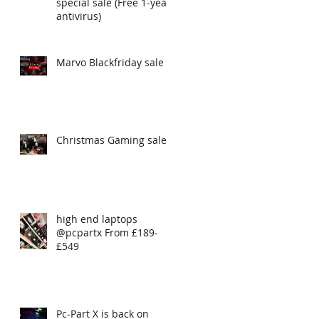
special sale (Free 1-year
antivirus)
Marvo Blackfriday sale
Christmas Gaming sales
high end laptops
@pcpartx From £189-
£549
Pc-Part X is back on