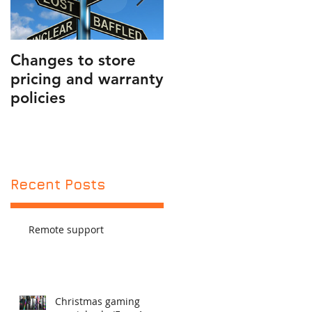
50
Changes to store
PUBLIC SERVICE
pricing and warranty
ANNOUNCEMENT
policies
AND FRIENDLY
REMINDER
Recent Posts
Remote support
Christmas gaming