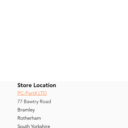
Store Location
PC-PartX LTD
77 Bawtry Road
Bramley
Rotherham
South Yorkshire