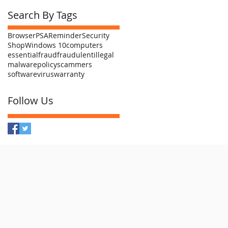
Search By Tags
Browser
PSA
Reminder
Security
Shop
Windows 10
computers
essential
fraud
fraudulent
illegal
malware
policy
scammers
software
virus
warranty
Follow Us