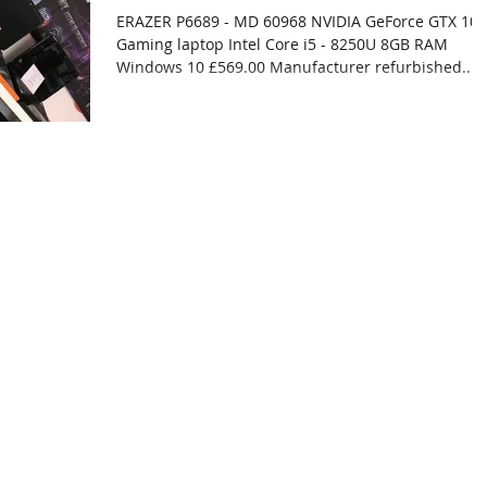
ERAZER P6689 - MD 60968 NVIDIA GeForce GTX 10
Gaming laptop Intel Core i5 - 8250U 8GB RAM
Windows 10 £569.00 Manufacturer refurbished...