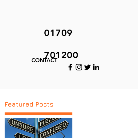
01709
701200
CONTACT
Featured Posts