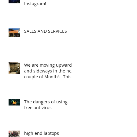
Instagram!
SALES AND SERVICES
We are moving upwards
and sideways in the next
couple of Month’s. This
is the first steps
The dangers of using
free antivirus
high end laptops