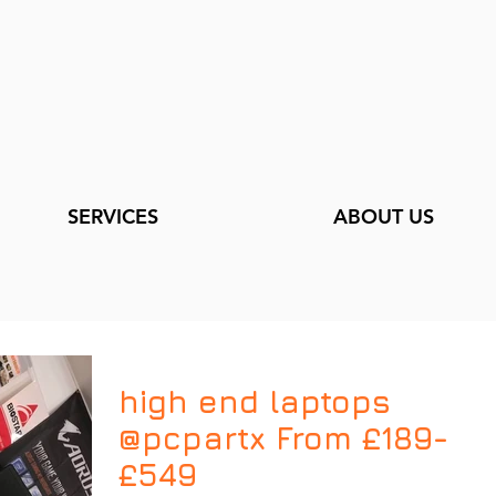
SERVICES
ABOUT US
high end laptops
@pcpartx From £189-
£549