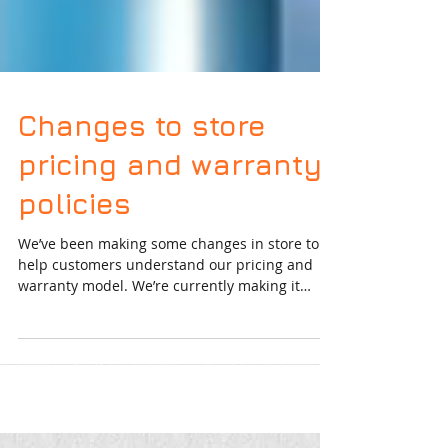
Changes to store
pricing and warranty
policies
We’ve been making some changes in store to
help customers understand our pricing and
warranty model. We’re currently making it
easier for...