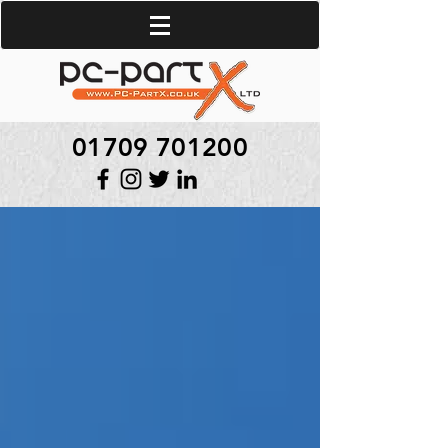
01709 701200