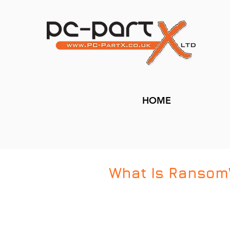
HOME
What Is Ransom