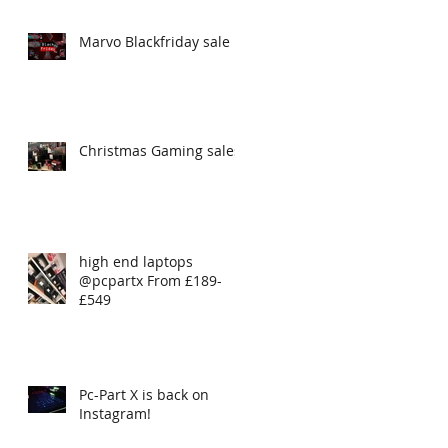
Marvo Blackfriday sale
Christmas Gaming sales
high end laptops
@pcpartx From £189-
£549
Pc-Part X is back on
Instagram!