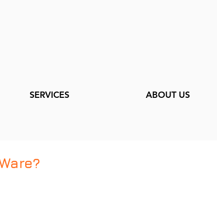
SERVICES
ABOUT US
Ware?