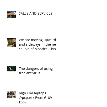
SALES AND SERVICES
We are moving upwards
and sideways in the next
couple of Month’s. This
is the first steps
The dangers of using
free antivirus
high end laptops
@pcpartx From £189-
£569