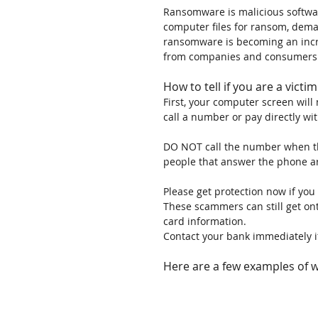
Ransomware is malicious softwar
computer files for ransom, dema
ransomware is becoming an incr
from companies and consumers 
How to tell if you are a vict
First, your computer screen will
call a number or pay directly wit
DO NOT call the number when th
people that answer the phone ar
Please get protection now if y
These scammers can still get ont
card information.
Contact your bank immediately i
Here are a few examples of 