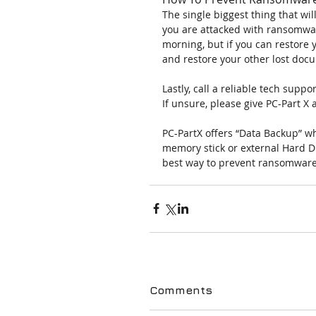
The single biggest thing that wi
you are attacked with ransomwar
morning, but if you can restore 
and restore your other lost doc
Lastly, call a reliable tech sup
If unsure, please give PC-Part X 
PC-PartX offers “Data Backup” wh
memory stick or external Hard D
best way to prevent ransomwar
Comments