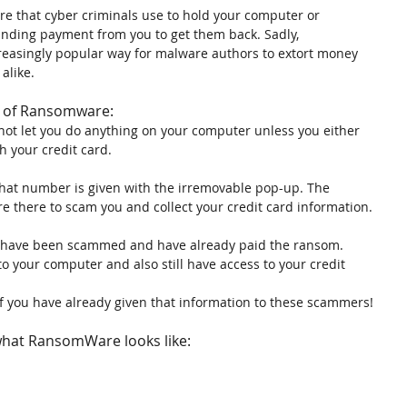
e that cyber criminals use to hold your computer or 
nding payment from you to get them back. Sadly, 
easingly popular way for malware authors to extort money 
alike.
im of Ransomware:
 not let you do anything on your computer unless you either 
h your credit card.
at number is given with the irremovable pop-up. The 
e there to scam you and collect your credit card information.
ou have been scammed and have already paid the ransom. 
o your computer and also still have access to your credit 
f you have already given that information to these scammers!
what RansomWare looks like: