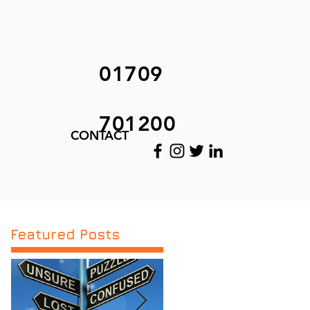
01709
701200
CONTACT
Featured Posts