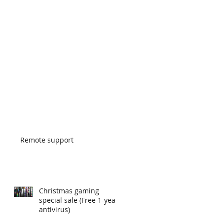
Remote support
Christmas gaming
special sale (Free 1-year
antivirus)