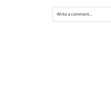
Write a comment...