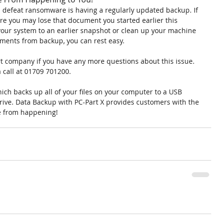
ll defeat ransomware is having a regularly updated backup. If 
e you may lose that document you started earlier this 
your system to an earlier snapshot or clean up your machine 
uments from backup, you can rest easy.
port company if you have any more questions about this issue. 
a call at 01709 701200.
ich backs up all of your files on your computer to a USB 
rive. Data Backup with PC-Part X provides customers with the 
e from happening!