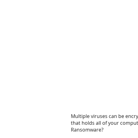
Multiple viruses can be encr
that holds all of your comput
Ransomware?