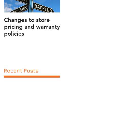
Changes to store
PUBLIC SERVICE
pricing and warranty
ANNOUNCEMENT
policies
AND FRIENDLY
REMINDER
Recent Posts