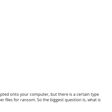
ypted onto your computer, but there is a certain type 
er files for ransom. So the biggest question is, what is 