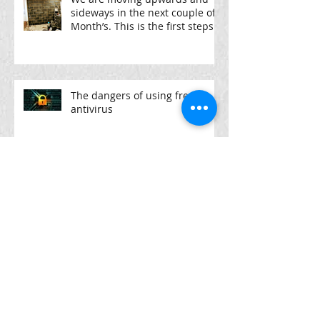
sideways in the next couple of
Month’s. This is the first steps
The dangers of using free
antivirus
high end laptops @pcpartx
From £189-£569
Archive
April 2022
(1)
1 post
December 2021
(1)
1 post