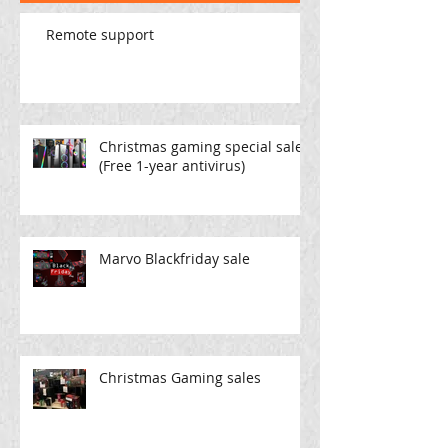
Remote support
Christmas gaming special sale
(Free 1-year antivirus)
Marvo Blackfriday sale
Christmas Gaming sales