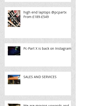
high end laptops @pcpartx
From £189-£549
Pc-Part X is back on Instagram!
SALES AND SERVICES
We are moving upwards and