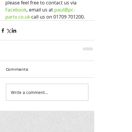
please feel free to contact us via 
Facebook
, email us at 
paul@pc-
partx.co.uk
 call us on 01709 701200.
Comments
Write a comment...