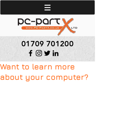
01709 701200
Want to learn more
about your computer?