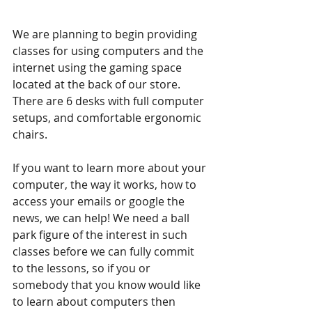
We are planning to begin providing 
classes for using computers and the 
internet using the gaming space 
located at the back of our store. 
There are 6 desks with full computer 
setups, and comfortable ergonomic 
chairs.
If you want to learn more about your 
computer, the way it works, how to 
access your emails or google the 
news, we can help! We need a ball 
park figure of the interest in such 
classes before we can fully commit 
to the lessons, so if you or 
somebody that you know would like 
to learn about computers then 