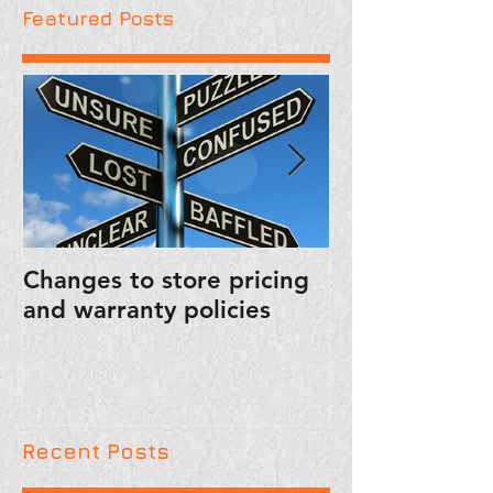
Featured Posts
Changes to store pricing
PUBLIC SERVI
and warranty policies
ANNOUNCEM
FRIENDLY RE
Recent Posts